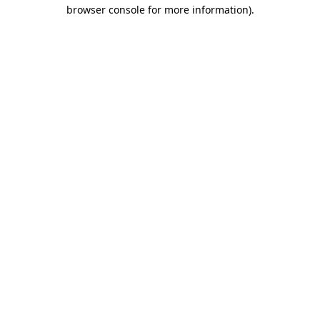
browser console for more information)
.