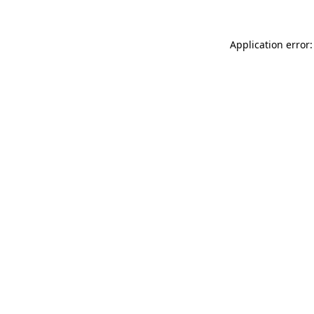
Application error: