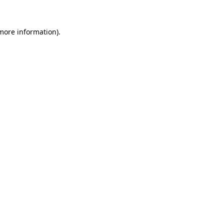
more information)
.