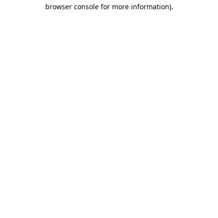
browser console for more information)
.