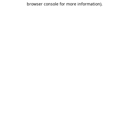
browser console for more information)
.