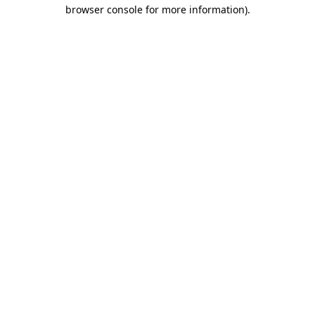
browser console for more information)
.