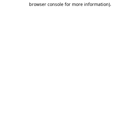
browser console for more information)
.