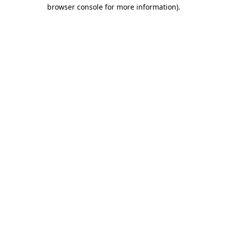
browser console for more information)
.