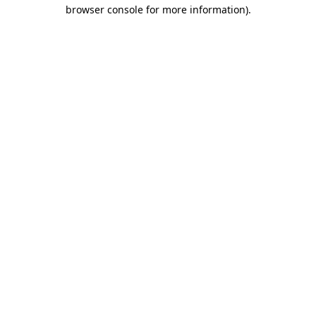
browser console for more information)
.