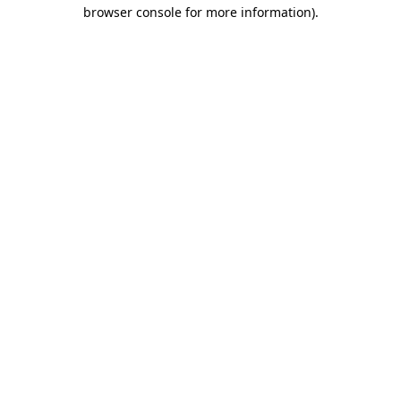
browser console for more information)
.