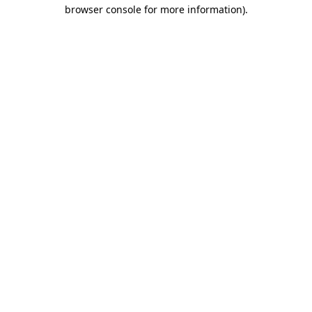
browser console for more information)
.