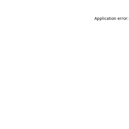
Application error: