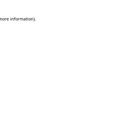
more information)
.