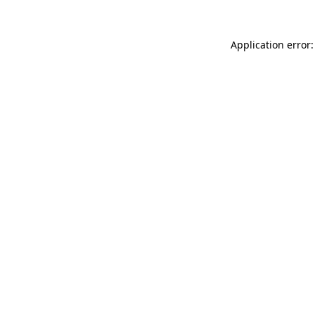
Application error: