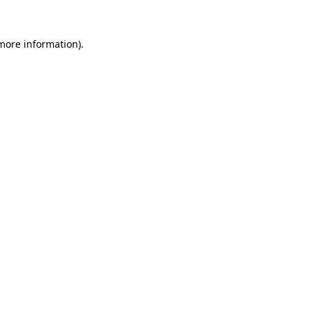
more information)
.