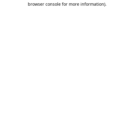
browser console for more information)
.