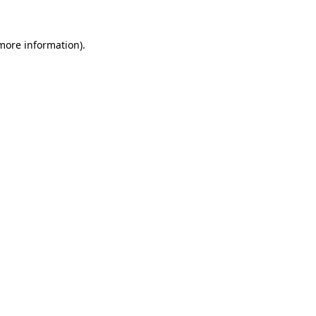
more information)
.