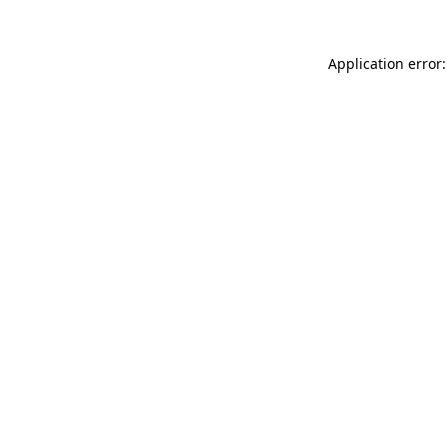
Application error: