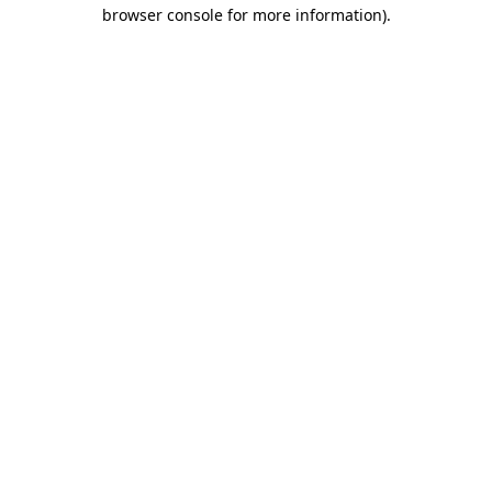
browser console for more information)
.