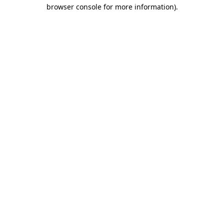
browser console for more information)
.