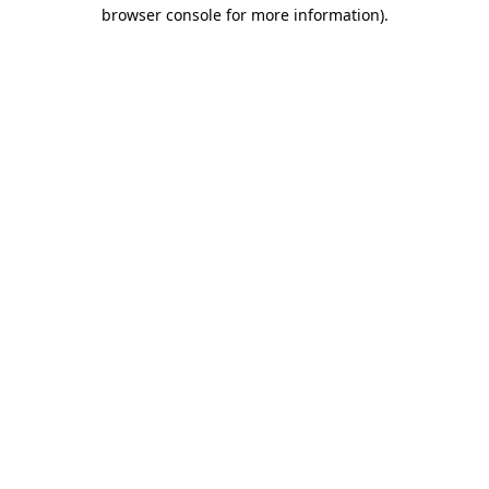
browser console for more information)
.