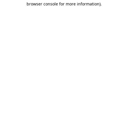
browser console for more information)
.