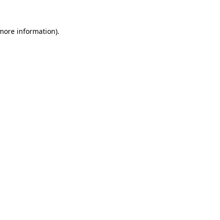
more information)
.