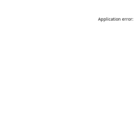
Application error: