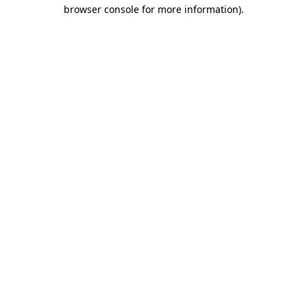
browser console for more information)
.