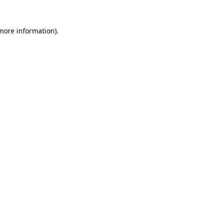
more information)
.