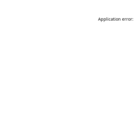
Application error: