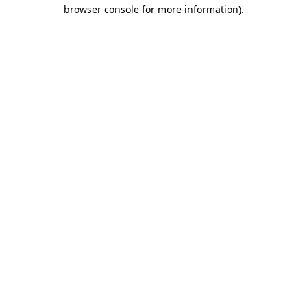
browser console for more information)
.