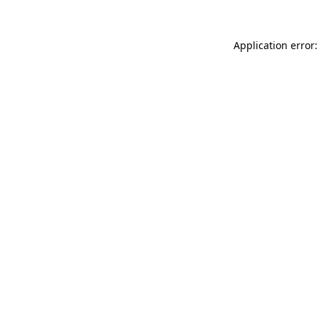
Application error: