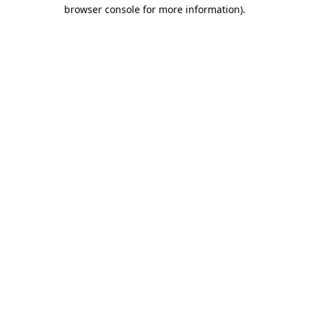
browser console for more information)
.