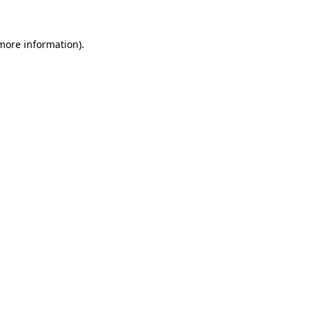
more information)
.