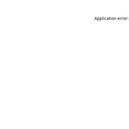
Application error: