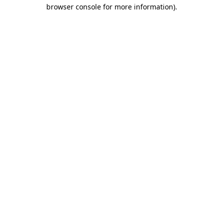
browser console for more information)
.