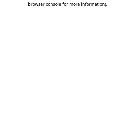
browser console for more information)
.