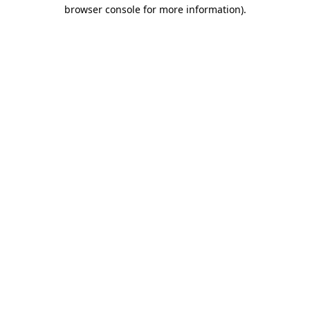
browser console for more information)
.