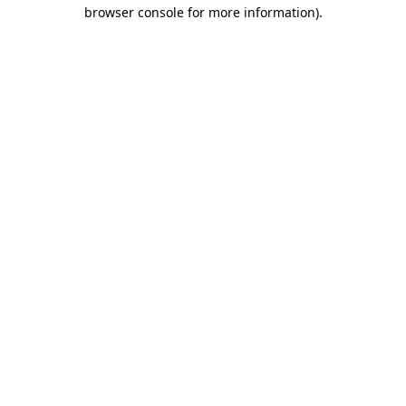
browser console for more information)
.