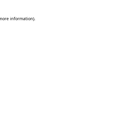
more information)
.