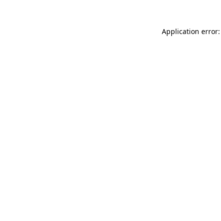
Application error: