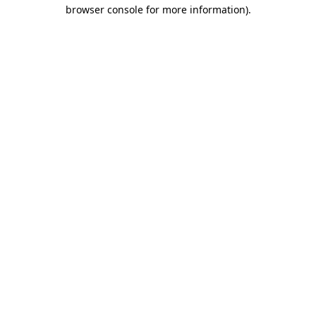
browser console for more information)
.