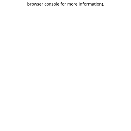
browser console for more information)
.