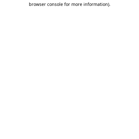
browser console for more information)
.