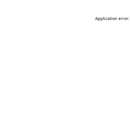
Application error: