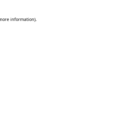
more information)
.