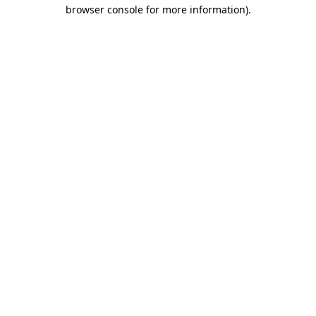
browser console for more information)
.