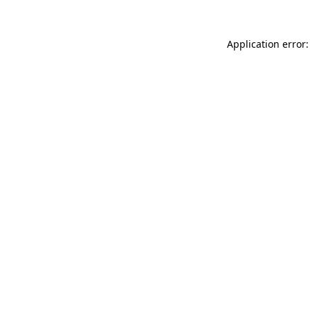
Application error: