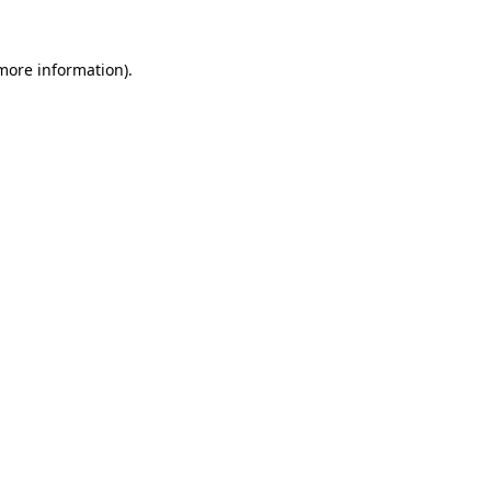
more information)
.