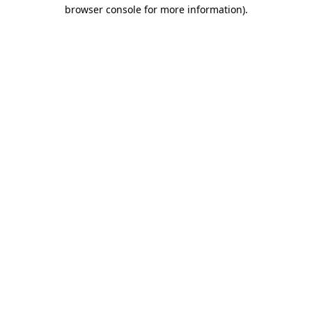
browser console for more information)
.