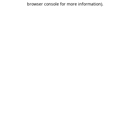
browser console for more information)
.