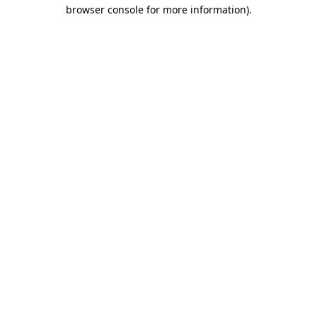
browser console for more information)
.