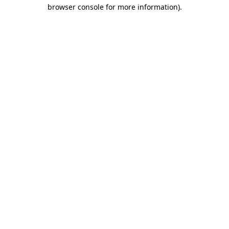
browser console for more information)
.