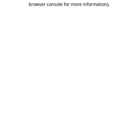
browser console for more information)
.