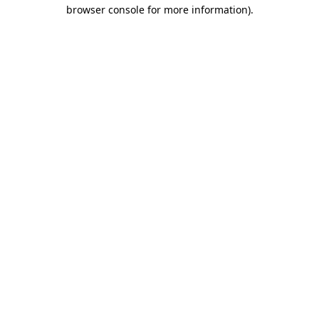
browser console for more information)
.