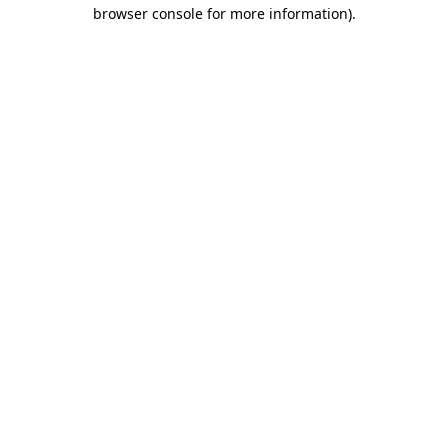
browser console for more information)
.