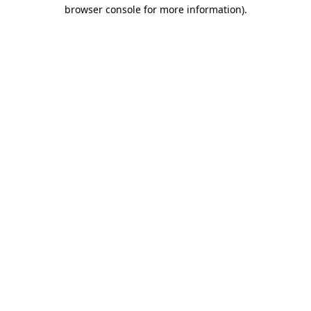
browser console for more information)
.