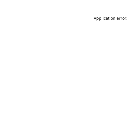
Application error: