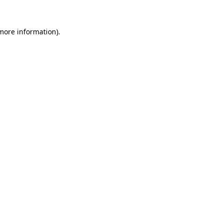
more information)
.