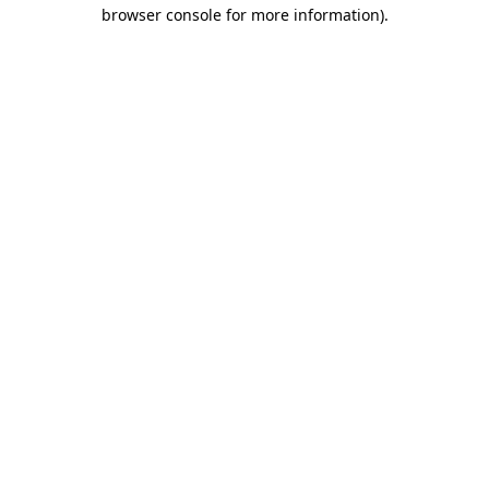
browser console for more information)
.