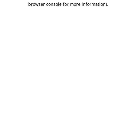
browser console for more information)
.