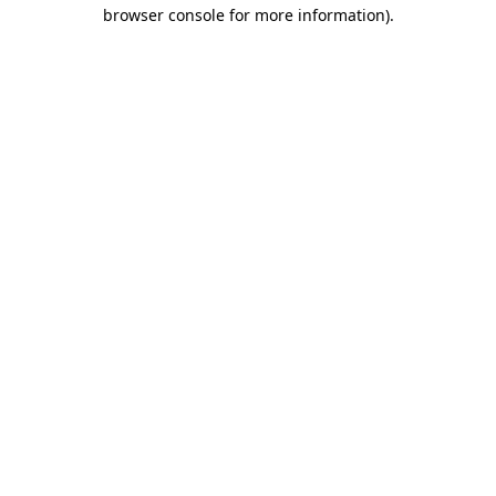
browser console for more information)
.