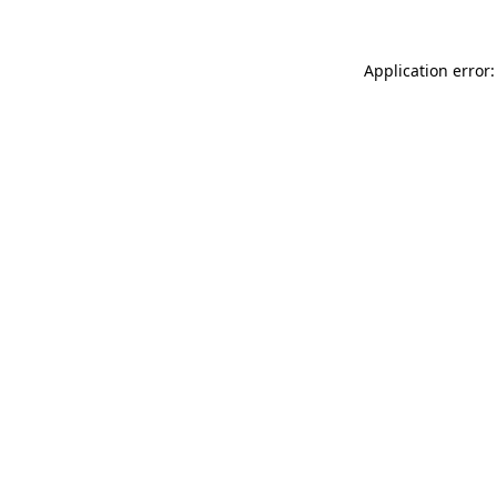
Application error: