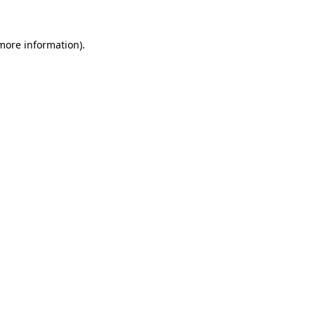
more information)
.