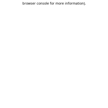
browser console for more information)
.